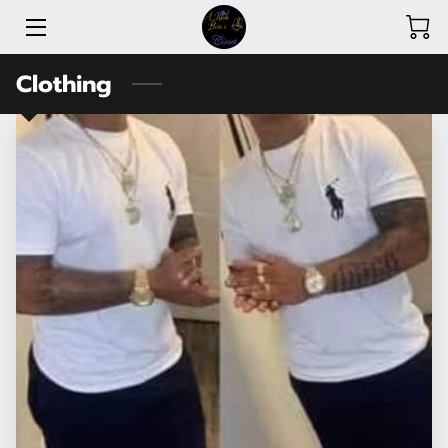
Clothing
ABOUT A RICH BOSS’S CLOSET
SHOP
AMENITIES
REVIEWS
AVAILABILITY
CONTACT