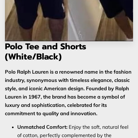
Polo Tee and Shorts
(White/Black)
Polo Ralph Lauren is a renowned name in the fashion
industry, synonymous with timeless elegance, classic
style, and iconic American design. Founded by Ralph
Lauren in 1967, the brand has become a symbol of
luxury and sophistication, celebrated for its
commitment to quality and innovation.
Unmatched Comfort:
Enjoy the soft, natural feel
of cotton, perfectly complemented by the