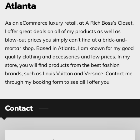
Atlanta
As an eCommerce luxury retail, at A Rich Boss’s Closet,
I offer great deals on all of my products as well as
blow-out prices you simply can't find at a brick-and-
mortar shop. Based in Atlanta, I am known for my good
quality clothing and accessories and low prices. In my
store, you will find products from the best fashion
brands, such as Louis Vuitton and Versace. Contact me
through my booking form to see all I offer you.
Contact